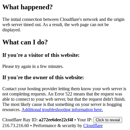
What happened?
The initial connection between Cloudflare's network and the origin
web server timed out. As a result, the web page can not be
displayed.
What can I do?
If you're a visitor of this website:
Please try again in a few minutes.
If you're the owner of this website:
Contact your hosting provider letting them know your web server is
not completing requests. An Error 522 means that the request was
able to connect to your web server, but that the request didn't finish.
The most likely cause is that something on your server is hogging
resources.
Additional troubleshooting information here.
Cloudflare Ray ID:
a272ee6dee22cf4f
•
Your IP:
Click to reveal
216.73.216.60
•
Performance & security by
Cloudflare