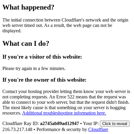
What happened?
The initial connection between Cloudflare's network and the origin
web server timed out. As a result, the web page can not be
displayed.
What can I do?
If you're a visitor of this website:
Please try again in a few minutes.
If you're the owner of this website:
Contact your hosting provider letting them know your web server is
not completing requests. An Error 522 means that the request was
able to connect to your web server, but that the request didn't finish.
The most likely cause is that something on your server is hogging
resources.
Additional troubleshooting information here.
Cloudflare Ray ID:
a2745ab89ad12947
•
Your IP:
Click to reveal
216.73.217.148
•
Performance & security by
Cloudflare